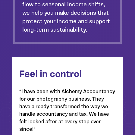
flow
to seasonal income shifts,
we help you make decisions that
protect your income and support
long-term sustainability.
Feel in control
“I have been with Alchemy Accountancy
for our photography business. They
have already transformed the way we
handle accountancy and tax. We have
felt looked after at every step ever
since!”