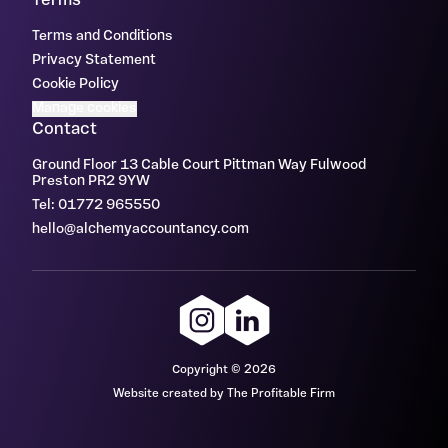
Terms
Terms and Conditions
Privacy Statement
Cookie Policy
Manage cookies
Contact
Ground Floor 13 Cable Court Pittman Way Fulwood
Preston PR2 9YW
Tel: 01772 965550
hello@alchemyaccountancy.com
Copyright © 2026
Website created by The Profitable Firm