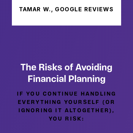
TAMAR W., GOOGLE REVIEWS
The Risks of Avoiding
Financial Planning
IF YOU CONTINUE HANDLING
EVERYTHING YOURSELF (OR
IGNORING IT ALTOGETHER),
YOU RISK: