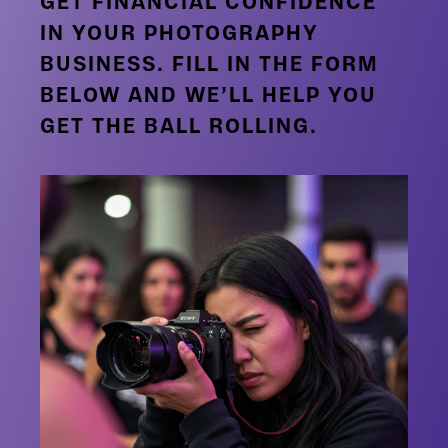
GET FINANCIAL CONFIDENCE
IN YOUR PHOTOGRAPHY
BUSINESS. FILL IN THE FORM
BELOW AND WE’LL HELP YOU
GET THE BALL ROLLING.