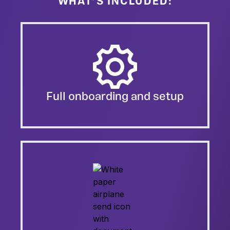
WHAT’S INCLUDED:
Full onboarding and setup