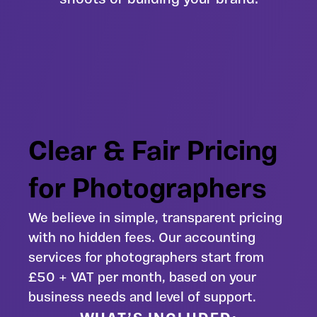
Clear & Fair Pricing
for Photographers
We believe in simple, transparent pricing
with no hidden fees. Our accounting
services for photographers start from
£50 + VAT per month, based on your
business needs and level of support.