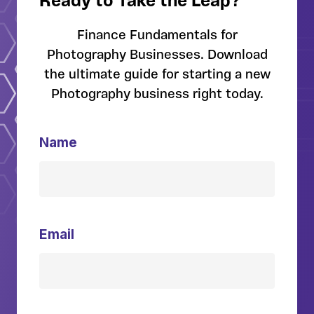
Ready to Take the Leap?
Finance Fundamentals for
Photography Businesses. Download
the ultimate guide for starting a new
Photography business right today.
Name
Email