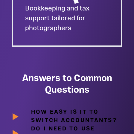
Bookkeeping and tax
support tailored for
photographers
Answers to Common
Questions
HOW EASY IS IT TO
SWITCH ACCOUNTANTS?
DO I NEED TO USE