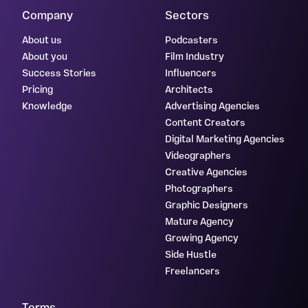
Company
Sectors
About us
Podcasters
About you
Film Industry
Success Stories
Influencers
Pricing
Architects
Knowledge
Advertising Agencies
Content Creators
Digital Marketing Agencies
Videographers
Creative Agencies
Photographers
Graphic Designers
Mature Agency
Growing Agency
Side Hustle
Freelancers