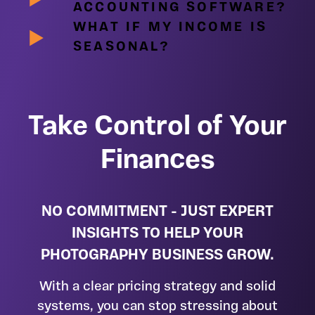
ACCOUNTING SOFTWARE?
WHAT IF MY INCOME IS
SEASONAL?
Take Control of Your
Finances
NO COMMITMENT - JUST EXPERT
INSIGHTS TO HELP YOUR
PHOTOGRAPHY BUSINESS GROW.
With a clear pricing strategy and solid
systems, you can stop stressing about