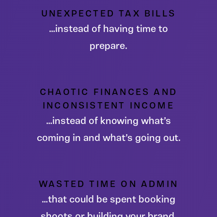
UNEXPECTED TAX BILLS
…instead of having time to
prepare.
CHAOTIC FINANCES AND
INCONSISTENT INCOME
…instead of knowing what’s
coming in and what’s going out.
WASTED TIME ON ADMIN
…that could be spent booking
shoots or building your brand.