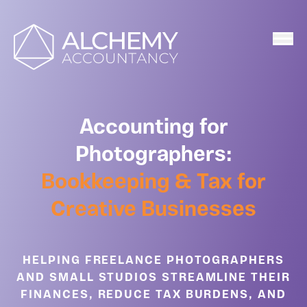
Home
Accounting for
Photographers:
Bookkeeping & Tax for
Creative Businesses
HELPING FREELANCE PHOTOGRAPHERS
AND SMALL STUDIOS STREAMLINE THEIR
FINANCES, REDUCE TAX BURDENS, AND