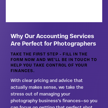
Download Guide
Why Our Accounting Services
Are Perfect for Photographers
TAKE THE FIRST STEP - FILL IN THE
FORM NOW AND WE’LL BE IN TOUCH TO
HELP YOU TAKE CONTROL OF YOUR
FINANCES.
With clear pricing and advice that
actually makes sense, we take the
stress out of managing your
photography business’s finances—so you
can focus on getting that perfect shot.