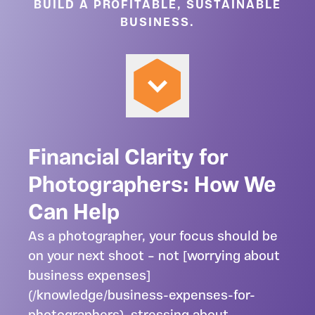
BUILD A PROFITABLE, SUSTAINABLE
BUSINESS.
Financial Clarity for
Photographers: How We
Can Help
As a photographer, your focus should be
on your next shoot – not [worrying about
business expenses]
(/knowledge/business-expenses-for-