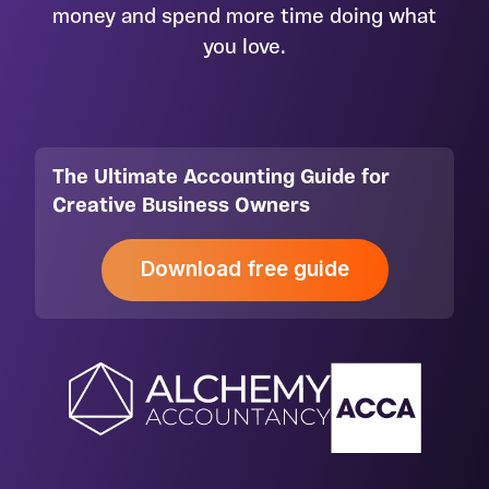
money and spend more time doing what
you love.
The Ultimate Accounting Guide for
Creative Business Owners
Download free guide