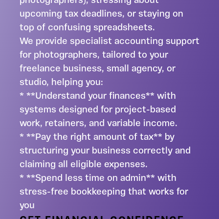
photographers), stressing about
upcoming tax deadlines, or staying on
top of confusing spreadsheets.
We provide specialist accounting support
for photographers, tailored to your
freelance business, small agency, or
studio, helping you:
* **Understand your finances** with
systems designed for project-based
work, retainers, and variable income.
* **Pay the right amount of tax** by
structuring your business correctly and
claiming all eligible expenses.
* **Spend less time on admin** with
stress-free bookkeeping that works for
you