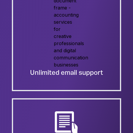
Unlimited email support