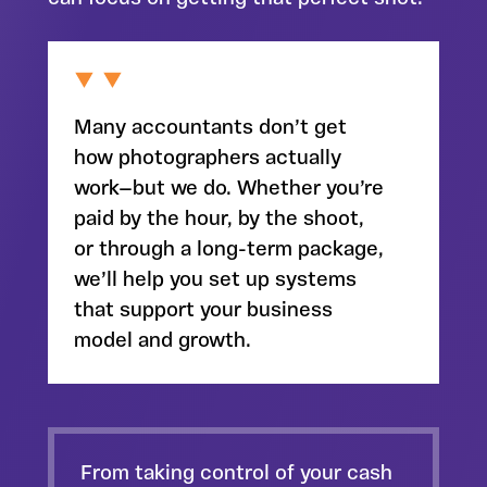
Many accountants don’t get
how photographers actually
work—but we do. Whether you’re
paid by the hour, by the shoot,
or through a long-term package,
we’ll help you set up
systems
that support your business
model
and growth.
From
taking control of your cash