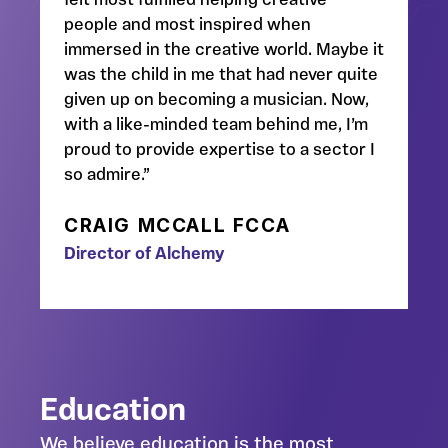
felt most fulfilled helping creative
people and most inspired when
immersed in the creative world. Maybe it
was the child in me that had never quite
given up on becoming a musician. Now,
with a like-minded team behind me, I’m
proud to provide expertise to a sector I
so admire.”
CRAIG MCCALL FCCA
Director of Alchemy
Education
We believe education is the most