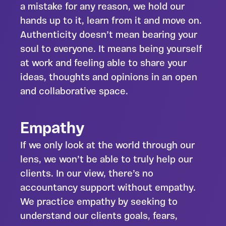
a mistake for any reason, we hold our
hands up to it, learn from it and move on.
Authenticity doesn’t mean bearing your
soul to everyone. It means being yourself
at work and feeling able to share your
ideas, thoughts and opinions in an open
and collaborative space.
Empathy
If we only look at the world through our
lens, we won’t be able to truly help our
clients. In our view, there’s no
accountancy support without empathy.
We practice empathy by seeking to
understand our clients goals, fears,