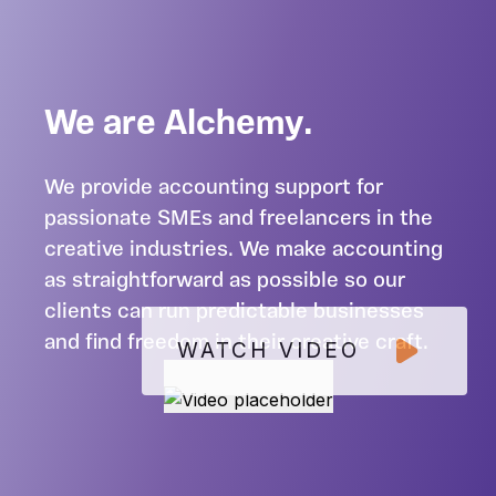
We are Alchemy.
We provide accounting support for
passionate SMEs and freelancers in the
creative industries. We make accounting
as straightforward as possible so our
clients can run predictable businesses
and find freedom in their creative craft.
WATCH VIDEO