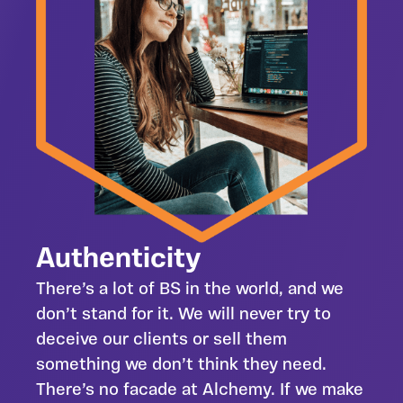
Authenticity
There’s a lot of BS in the world, and we
don’t stand for it. We will never try to
deceive our clients or sell them
something we don’t think they need.
There’s no facade at Alchemy. If we make