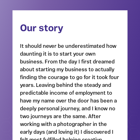
Our story
It should never be underestimated how
daunting it is to start your own
business. From the day I first dreamed
about starting my business to actually
finding the courage to go for it took four
years. Leaving behind the steady and
predictable income of employment to
have my name over the door has been a
deeply personal journey, and I know no
two journeys are the same. After
working with a photographer in the
early days (and loving it) I discovered I