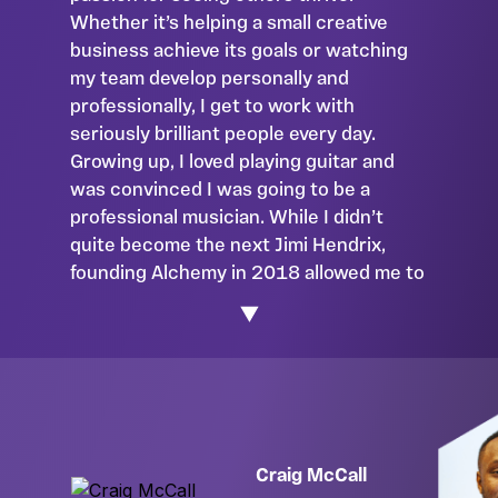
Whether it’s helping a small creative
business achieve its goals or watching
my team develop personally and
professionally, I get to work with
seriously brilliant people every day.
Growing up, I loved playing guitar and
was convinced I was going to be a
professional musician. While I didn’t
quite become the next Jimi Hendrix,
founding Alchemy in 2018 allowed me to
combine my accounting and creative
backgrounds. I’m passionate about
supporting creative entrepreneurs
through no-nonsense accounting and
love nothing more than deep-diving into
what makes them tick. From what drives
success to what drives them mad, I
Craig McCall
want to hear it all! Outside of work, I’m all