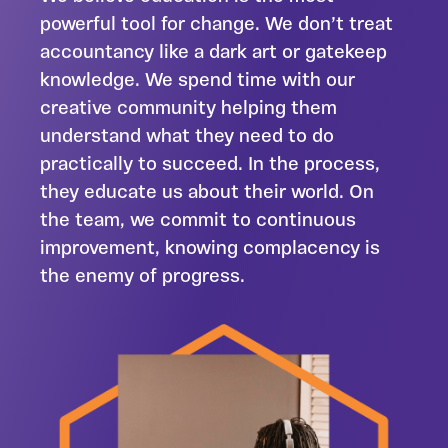
powerful tool for change. We don’t treat
accountancy like a dark art or gatekeep
knowledge. We spend time with our
creative community helping them
understand what they need to do
practically to succeed. In the process,
they educate us about their world. On
the team, we commit to continuous
improvement, knowing complacency is
the enemy of progress.