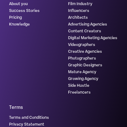
About you
Film Industry
Success Stories
Influencers
Pricing
Architects
Knowledge
Advertising Agencies
Content Creators
Digital Marketing Agencies
Videographers
Creative Agencies
Photographers
Graphic Designers
Mature Agency
Growing Agency
Side Hustle
Freelancers
Terms
Terms and Conditions
Privacy Statement