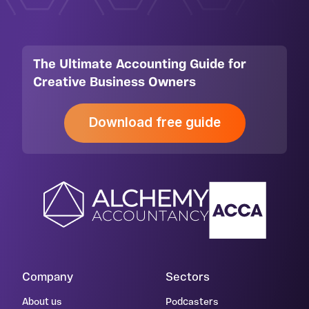
The Ultimate Accounting Guide for
Creative Business Owners
Download free guide
Company
Sectors
About us
Podcasters