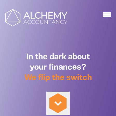
Home
In the dark about
your finances?
We flip the switch