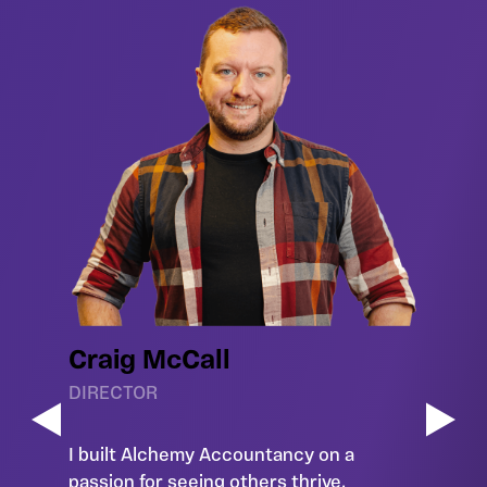
Craig McCall
DIRECTOR
I built Alchemy Accountancy on a
passion for seeing others thrive.