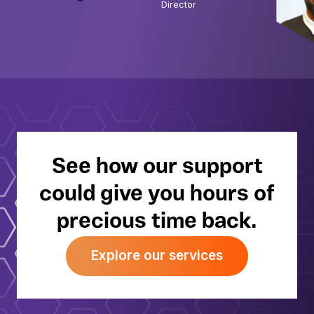
Director
about enjoying nature with my family. My
young son already loves exploring the
outdoors, so most weekends we head to
the lakes to go walking, cycling or
kayaking. There’s never a dull moment!
See how our support
could give you hours of
precious time back.
Explore our services