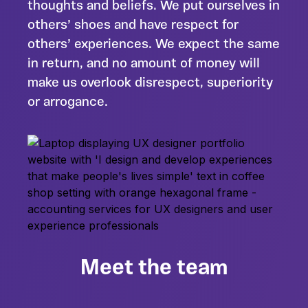
thoughts and beliefs. We put ourselves in
others’ shoes and have respect for
others’ experiences. We expect the same
in return, and no amount of money will
make us overlook disrespect, superiority
or arrogance.
Meet the team