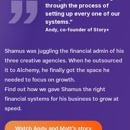
through the process of
setting up every one of our
systems.”
Andy, co-founder of Story+
Shamus was juggling the financial admin of his
three creative agencies. When he outsourced
it to Alchemy, he finally got the space he
needed to focus on growth.
Find out how we gave Shamus the right
financial systems for his business to grow at
speed.
Watch Andy and Matt’s story