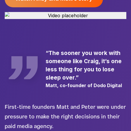
“The sooner you work with
someone like Craig, it’s one
less thing for you to lose
sleep over.”
Matt, co-founder of Dodo Digital
First-time founders Matt and Peter were under
pressure to make the right decisions in their
paid media agency.