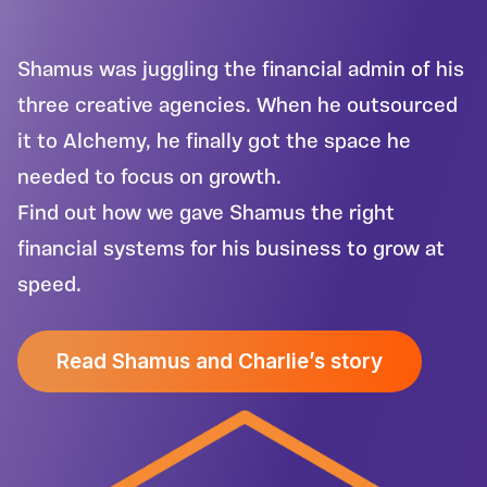
Shamus was juggling the financial admin of his
three creative agencies. When he outsourced
it to Alchemy, he finally got the space he
needed to focus on growth.
Find out how we gave Shamus the right
financial systems for his business to grow at
speed.
Read Shamus and Charlie’s story