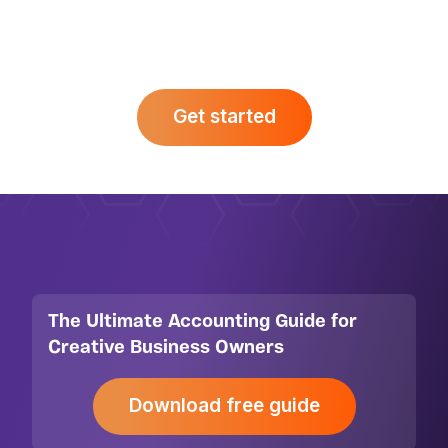
makes. Fill in our contact form to kick
things off.
Get started
The Ultimate Accounting Guide for
Creative Business Owners
Download free guide