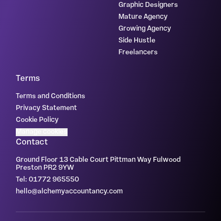
Graphic Designers
Mature Agency
Growing Agency
Side Hustle
Freelancers
Terms
Terms and Conditions
Privacy Statement
Cookie Policy
Manage cookies
Contact
Ground Floor 13 Cable Court Pittman Way Fulwood
Preston PR2 9YW
Tel: 01772 965550
hello@alchemyaccountancy.com