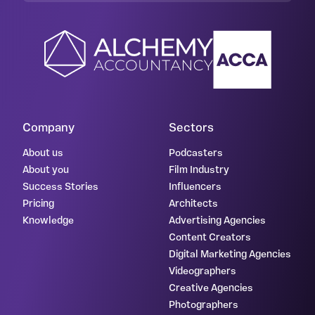
Company
Sectors
About us
Podcasters
About you
Film Industry
Success Stories
Influencers
Pricing
Architects
Knowledge
Advertising Agencies
Content Creators
Digital Marketing Agencies
Videographers
Creative Agencies
Photographers