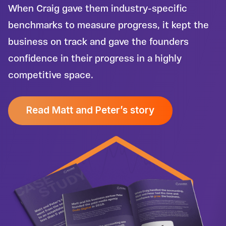
When Craig gave them industry-specific
benchmarks to measure progress, it kept the
business on track and gave the founders
confidence in their progress in a highly
competitive space.
Read Matt and Peter’s story