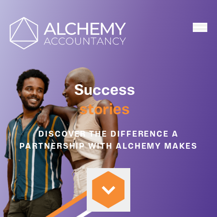
Home
Success
stories
DISCOVER THE DIFFERENCE A
PARTNERSHIP WITH ALCHEMY MAKES