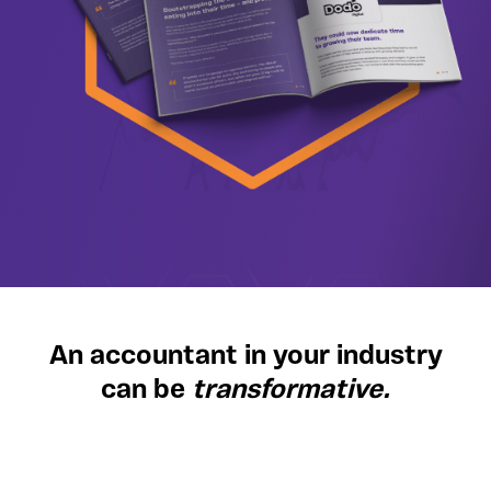
An accountant in your industry
can be
transformative.
Discover the difference specialised,
straightforward accounting support