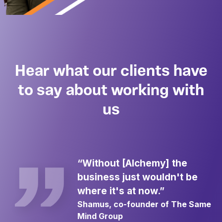
Hear what our clients have
to say about working with
us
“Without [Alchemy] the
business just wouldn't be
where it's at now.”
Shamus, co-founder of The Same
Mind Group