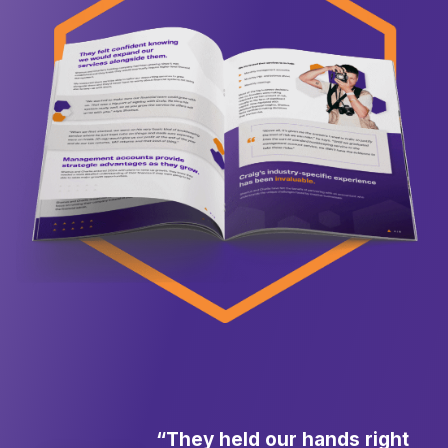
“They held our hands right