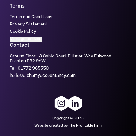
Terms
Terms and Conditions
Privacy Statement
Cookie Policy
Manage cookies
Contact
Ground Floor 13 Cable Court Pittman Way Fulwood
Preston PR2 9YW
Tel: 01772 965550
hello@alchemyaccountancy.com
Copyright © 2026
Website created by The Profitable Firm