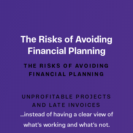
The Risks of Avoiding
Financial Planning
THE RISKS OF AVOIDING
FINANCIAL PLANNING
UNPROFITABLE PROJECTS
AND LATE INVOICES
…instead of having a clear view of
what’s working and what’s not.