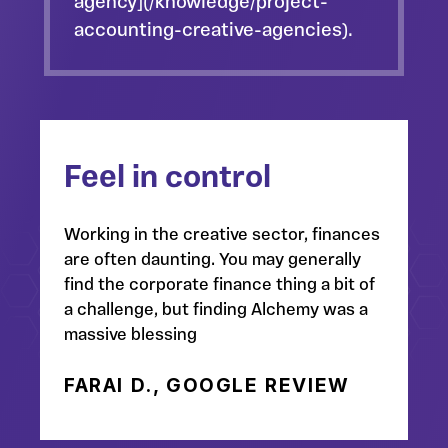
agency](/knowledge/project-
accounting-creative-agencies).
Feel in control
Working in the creative sector, finances
are often daunting. You may generally
find the corporate finance thing a bit of
a challenge, but finding Alchemy was a
massive blessing
FARAI D., GOOGLE REVIEW