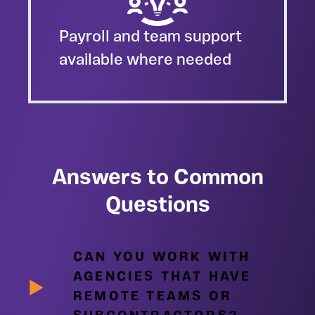
Payroll and team support
available where needed
Answers to Common
Questions
CAN YOU WORK WITH
AGENCIES THAT HAVE
REMOTE TEAMS OR