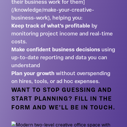
their business work for them]
(/knowledge/make-your-creative-
business-work), helping you:
Keep track of what’s profitable
by
monitoring project income and real-time
costs.
Make confident business decisions
using
up-to-date reporting and data you can
understand
Plan your growth
without overspending
on hires, tools, or ad hoc expenses.
WANT TO STOP GUESSING AND
START PLANNING? FILL IN THE
FORM AND WE’LL BE IN TOUCH.