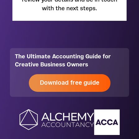
review your details and be in touch
with the next steps.
The Ultimate Accounting Guide for
Creative Business Owners
Download free guide