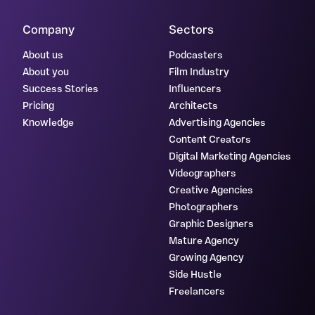
Company
Sectors
About us
Podcasters
About you
Film Industry
Success Stories
Influencers
Pricing
Architects
Knowledge
Advertising Agencies
Content Creators
Digital Marketing Agencies
Videographers
Creative Agencies
Photographers
Graphic Designers
Mature Agency
Growing Agency
Side Hustle
Freelancers