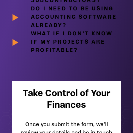
SUBCONTRACTORS?
DO I NEED TO BE USING
ACCOUNTING SOFTWARE
ALREADY?
WHAT IF I DON’T KNOW
IF MY PROJECTS ARE
PROFITABLE?
Take Control of Your
Finances
Once you submit the form, we’ll