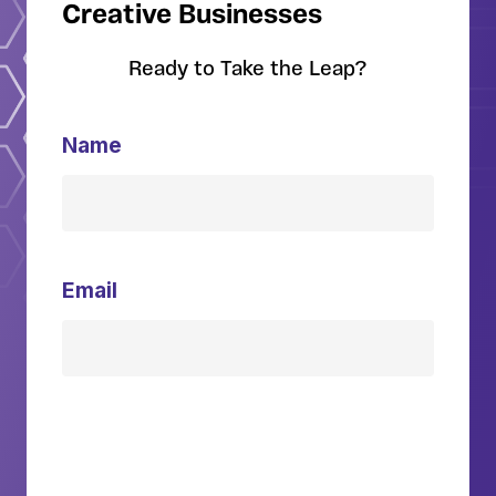
Creative Businesses
Ready to Take the Leap?
Name
Email
Download Guide