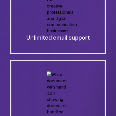
Unlimited email support