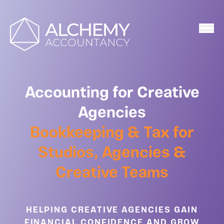
Home
Accounting for Creative
Agencies
Bookkeeping & Tax for
Studios, Agencies &
Creative Teams
HELPING CREATIVE AGENCIES GAIN
FINANCIAL CONFIDENCE AND GROW