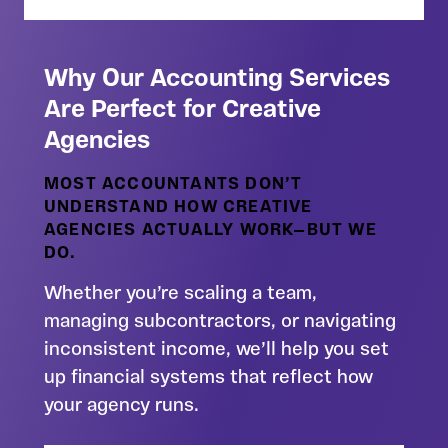
Why Our Accounting Services
Are Perfect for Creative
Agencies
MOST ACCOUNTANTS DON’T
UNDERSTAND HOW CREATIVE
AGENCIES ACTUALLY WORK—BUT WE
DO.
Whether you’re scaling a team,
managing subcontractors, or navigating
inconsistent income, we’ll help you set
up financial systems that reflect how
your agency runs.