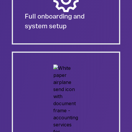
Full onboarding and
system setup