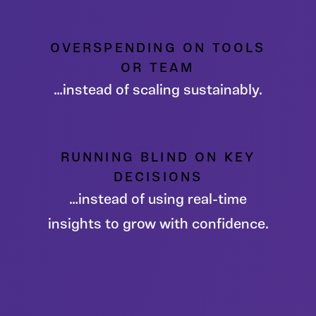
OVERSPENDING ON TOOLS
OR TEAM
…instead of scaling sustainably.
RUNNING BLIND ON KEY
DECISIONS
…instead of using real-time
insights to grow with confidence.