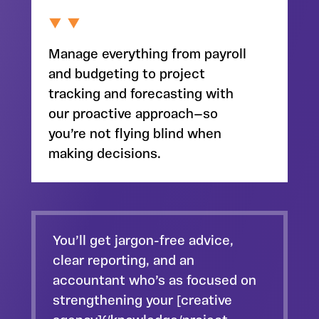
Manage everything from payroll
and budgeting to project
tracking and forecasting with
our proactive approach—so
you’re not flying blind when
making decisions.
You’ll get jargon-free advice,
clear reporting, and an
accountant who’s as focused on
strengthening your [creative