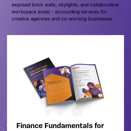
Finance Fundamentals for