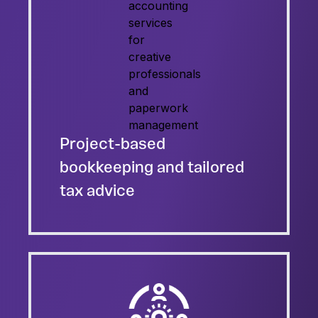
Project-based
bookkeeping and tailored
tax advice