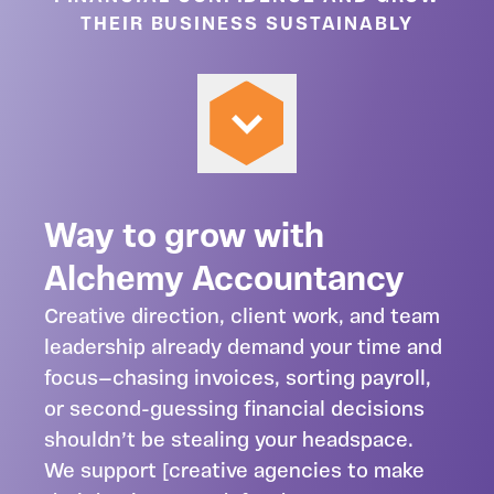
THEIR BUSINESS SUSTAINABLY
Way to grow with
Alchemy Accountancy
Creative direction, client work, and team
leadership already demand your time and
focus—chasing invoices, sorting payroll,
or second-guessing financial decisions
shouldn’t be stealing your headspace.
We support [creative agencies to make