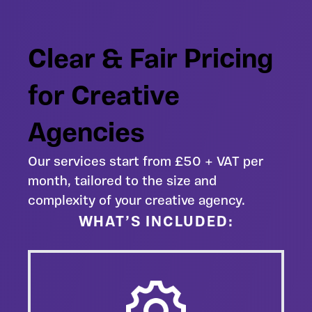
Clear & Fair Pricing
for Creative
Agencies
Our services start from £50 + VAT per
month, tailored to the size and
complexity of your creative agency.
WHAT’S INCLUDED: