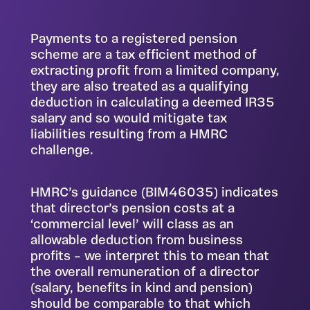
Payments to a registered pension
scheme are a tax efficient method of
extracting profit from a limited company,
they are also treated as a qualifying
deduction in calculating a deemed IR35
salary and so would mitigate tax
liabilities resulting from a HMRC
challenge.
HMRC’s guidance (BIM46035) indicates
that director’s pension costs at a
‘commercial level’ will class as an
allowable deduction from business
profits – we interpret this to mean that
the overall remuneration of a director
(salary, benefits in kind and pension)
should be comparable to that which