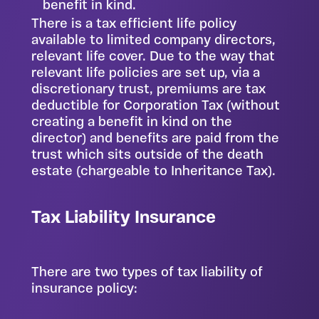
benefit in kind.
There is a tax efficient life policy
available to limited company directors,
relevant life cover. Due to the way that
relevant life policies are set up, via a
discretionary trust, premiums are tax
deductible for Corporation Tax (without
creating a benefit in kind on the
director) and benefits are paid from the
trust which sits outside of the death
estate (chargeable to Inheritance Tax).
Tax Liability Insurance
There are two types of tax liability of
insurance policy: