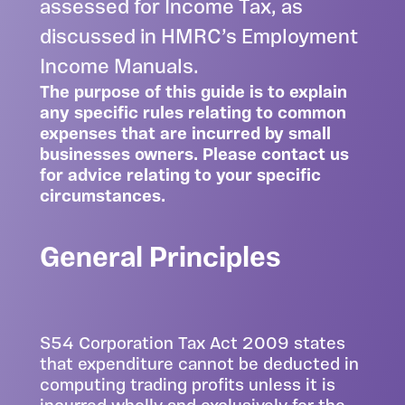
assessed for Income Tax, as
discussed in HMRC’s Employment
Income Manuals.
The purpose of this guide is to explain
any specific rules relating to common
expenses that are incurred by small
businesses owners. Please
contact us
for advice relating to your specific
circumstances.
General Principles
S54 Corporation Tax Act 2009 states
that expenditure cannot be deducted in
computing trading profits unless it is