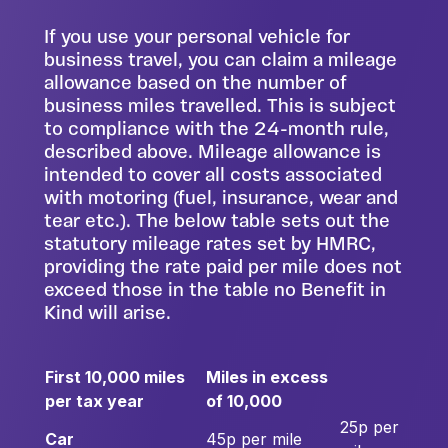
If you use your personal vehicle for
business travel, you can claim a mileage
allowance based on the number of
business miles travelled. This is subject
to compliance with the 24-month rule,
described above. Mileage allowance is
intended to cover all costs associated
with motoring (fuel, insurance, wear and
tear etc.). The below table sets out the
statutory mileage rates set by HMRC,
providing the rate paid per mile does not
exceed those in the table no Benefit in
Kind will arise.
First 10,000 miles
Miles in excess
per tax year
of 10,000
25p per
Car
45p per mile