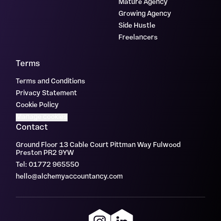
Mature Agency
Growing Agency
Side Hustle
Freelancers
Terms
Terms and Conditions
Privacy Statement
Cookie Policy
Manage cookies
Contact
Ground Floor 13 Cable Court Pittman Way Fulwood
Preston PR2 9YW
Tel: 01772 965550
hello@alchemyaccountancy.com