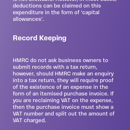
deductions can be claimed on this
expenditure in the form of ‘capital
allowances’.
Record Keeping
HMRC do not ask business owners to
submit records with a tax return,
however, should HMRC make an enquiry
into a tax return, they will require proof
of the existence of an expense in the
form of an itemised purchase invoice. If
you are reclaiming VAT on the expense,
then the purchase invoice must show a
VAT number and split out the amount of
VAT charged.