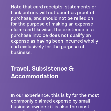
Note that card receipts, statements or
bank entries will not count as proof of
purchase, and should not be relied on
for the purpose of making an expense
claim; and likewise, the existence of a
purchase invoice does not qualify an
expense as having been incurred wholly
and exclusively for the purpose of
business.
Travel, Subsistence &
Accommodation
In our experience, this is by far the most
commonly claimed expense by small
business owners; it is also the most