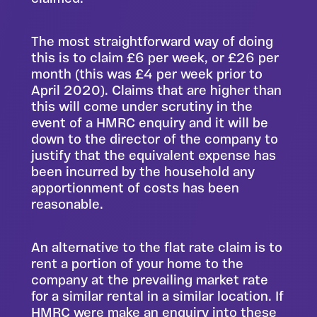
The most straightforward way of doing
this is to claim £6 per week, or £26 per
month (this was £4 per week prior to
April 2020). Claims that are higher than
this will come under scrutiny in the
event of a HMRC enquiry and it will be
down to the director of the company to
justify that the equivalent expense has
been incurred by the household any
apportionment of costs has been
reasonable.
An alternative to the flat rate claim is to
rent a portion of your home to the
company at the prevailing market rate
for a similar rental in a similar location. If
HMRC were make an enquiry into these