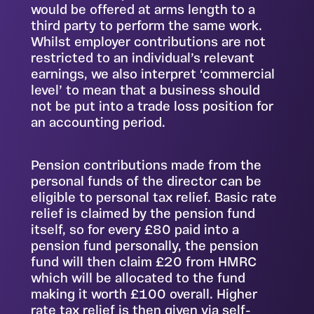
would be offered at arms length to a
third party to perform the same work.
Whilst employer contributions are not
restricted to an individual’s relevant
earnings, we also interpret ‘commercial
level’ to mean that a business should
not be put into a trade loss position for
an accounting period.
Pension contributions made from the
personal funds of the director can be
eligible to personal tax relief. Basic rate
relief is claimed by the pension fund
itself, so for every £80 paid into a
pension fund personally, the pension
fund will then claim £20 from HMRC
which will be allocated to the fund
making it worth £100 overall. Higher
rate tax relief is then given via self-