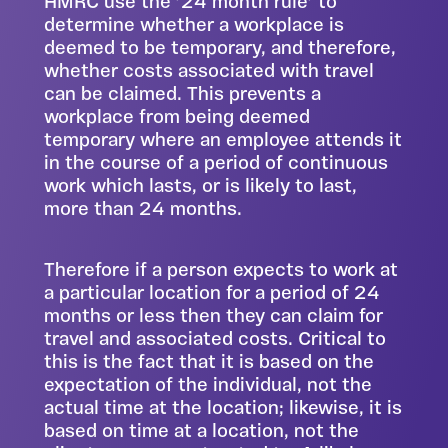
HMRC use the ’24 month rule’ to
determine whether a workplace is
deemed to be temporary, and therefore,
whether costs associated with travel
can be claimed. This prevents a
workplace from being deemed
temporary where an employee attends it
in the course of a period of continuous
work which lasts, or is likely to last,
more than 24 months.
Therefore if a person expects to work at
a particular location for a period of 24
months or less then they can claim for
travel and associated costs. Critical to
this is the fact that it is based on the
expectation of the individual, not the
actual time at the location; likewise, it is
based on time at a location, not the