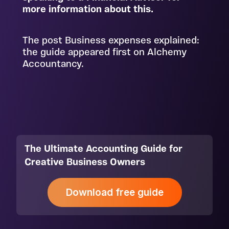
more information about this.
The post Business expenses explained:
the guide appeared first on
Alchemy
Accountancy
.
The Ultimate Accounting Guide for
Creative Business Owners
Download free guide