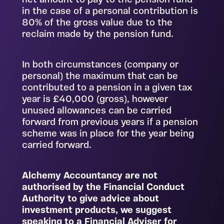
net amount to pay to the pension fund
in the case of a personal contribution is
80% of the gross value due to the
reclaim made by the pension fund.
In both circumstances (company or
personal) the maximum that can be
contributed to a pension in a given tax
year is £40,000 (gross), however
unused allowances can be carried
forward from previous years if a pension
scheme was in place for the year being
carried forward.
Alchemy Accountancy are not
authorised by the Financial Conduct
Authority to give advice about
investment products, we suggest
speaking to a Financial Adviser for