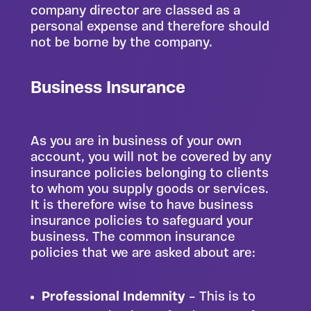
company director are classed as a
personal expense and therefore should
not be borne by the company.
Business Insurance
As you are in business of your own
account, you will not be covered by any
insurance policies belonging to clients
to whom you supply goods or services.
It is therefore wise to have business
insurance policies to safeguard your
business. The common insurance
policies that we are asked about are:
Professional Indemnity
– This is to