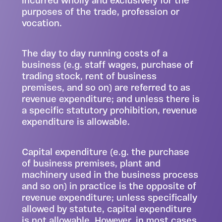
incurred wholly and exclusively for the
purposes of the trade, profession or
vocation.
The day to day running costs of a
business (e.g. staff wages, purchase of
trading stock, rent of business
premises, and so on) are referred to as
revenue expenditure; and unless there is
a specific statutory prohibition, revenue
expenditure is allowable.
Capital expenditure (e.g. the purchase
of business premises, plant and
machinery used in the business process
and so on) in practice is the opposite of
revenue expenditure; unless specifically
allowed by statute, capital expenditure
is not allowable. However, in most cases,