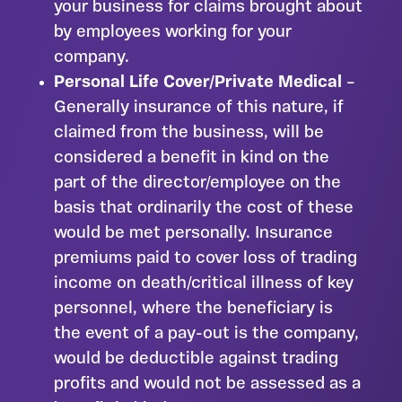
your business for claims brought about
by employees working for your
company.
Personal Life Cover/Private Medical
–
Generally insurance of this nature, if
claimed from the business, will be
considered a benefit in kind on the
part of the director/employee on the
basis that ordinarily the cost of these
would be met personally. Insurance
premiums paid to cover loss of trading
income on death/critical illness of key
personnel, where the beneficiary is
the event of a pay-out is the company,
would be deductible against trading
profits and would not be assessed as a