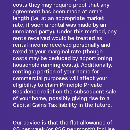
costs they may require proof that any
agreement has been made at arm’s
length (i.e. at an appropriate market
rate, if such a rental was made by an
unrelated party). Under this method, any
rents received would be treated as
rental income received personally and
taxed at your marginal rate (though
costs may be deduced by apportioning
household running costs). Additionally,
renting a portion of your home for
commercial purposes will affect your
eligibility to claim Principle Private
Residence relief on the subsequent sale
of your home, possibly giving rise to a
Capital Gains Tax liability in the future.
Our advice is that the flat allowance of
£6 per week (or £26 per month) for Use