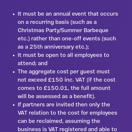
It must be an annual event that occurs
on a recurring basis (such as a
Christmas Party/Summer Barbeque
etc.) rather than one-off events (such
as a 25th anniversary etc.);
It must be open to all employees to
attend; and
The aggregate cost per guest must
not exceed £150 inc. VAT (if the cost
comes to £150.01, the full amount
will be assessed as a benefit).
If partners are invited then only the
VAT relation to the cost for employees
can be reclaimed, assuming the
business is VAT registered and able to