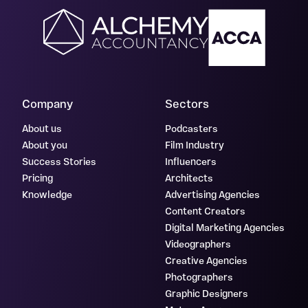
Company
Sectors
About us
Podcasters
About you
Film Industry
Success Stories
Influencers
Pricing
Architects
Knowledge
Advertising Agencies
Content Creators
Digital Marketing Agencies
Videographers
Creative Agencies
Photographers
Graphic Designers