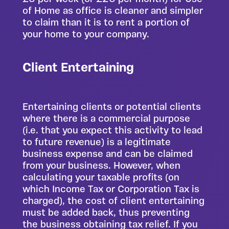
of Home as office is cleaner and simpler
to claim than it is to rent a portion of
your home to your company.
Client Entertaining
Entertaining clients or potential clients
where there is a commercial purpose
(i.e. that you expect this activity to lead
to future revenue) is a legitimate
business expense and can be claimed
from your business. However, when
calculating your taxable profits (on
which Income Tax or Corporation Tax is
charged), the cost of client entertaining
must be added back, thus preventing
the business obtaining tax relief. If you