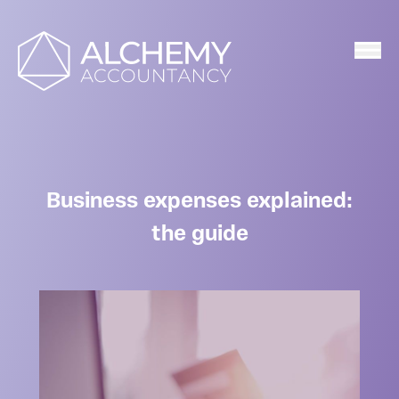
Home
Business expenses explained:
the guide