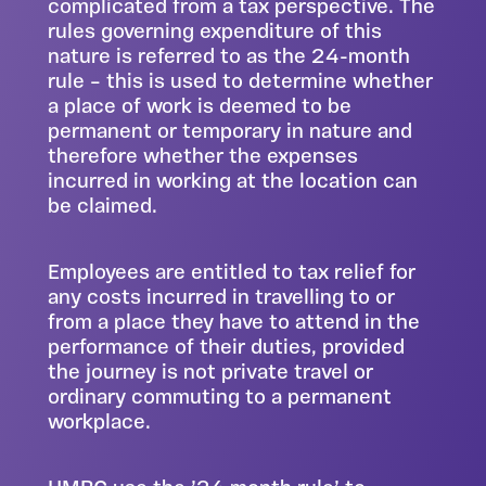
complicated from a tax perspective. The
rules governing expenditure of this
nature is referred to as the 24-month
rule – this is used to determine whether
a place of work is deemed to be
permanent or temporary in nature and
therefore whether the expenses
incurred in working at the location can
be claimed.
Employees are entitled to tax relief for
any costs incurred in travelling to or
from a place they have to attend in the
performance of their duties, provided
the journey is not private travel or
ordinary commuting to a permanent
workplace.