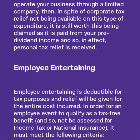
operate your business through a limited
company, then, in spite of corporate tax
relief not being available on this type of
expenditure, it is still worth this being
claimed as it is paid from your pre-
dividend income and so, in effect,
personal tax relief is received.
Employee Entertaining
Employee entertaining is deductible for
tax purposes and relief will be given for
the entire cost incurred. In order for an
employee event to qualify as a tax-free
benefit (and so, not be assessed for
Income Tax or National Insurance), it
must meet the following criteria: