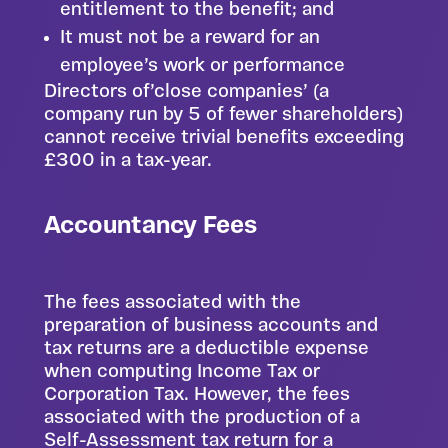
entitlement to the benefit; and
It must not be a reward for an
employee’s work or performance
Directors of’close companies’ (a
company run by 5 of fewer shareholders)
cannot receive trivial benefits exceeding
£300 in a tax-year.
Accountancy Fees
The fees associated with the
preparation of business accounts and
tax returns are a deductible expense
when computing Income Tax or
Corporation Tax. However, the fees
associated with the production of a
Self-Assessment tax return for a