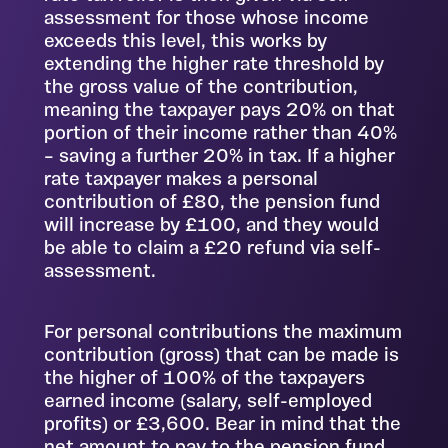
assessment for those whose income
exceeds this level, this works by
extending the higher rate threshold by
the gross value of the contribution,
meaning the taxpayer pays 20% on that
portion of their income rather than 40%
– saving a further 20% in tax. If a higher
rate taxpayer makes a personal
contribution of £80, the pension fund
will increase by £100, and they would
be able to claim a £20 refund via self-
assessment.
For personal contributions the maximum
contribution (gross) that can be made is
the higher of 100% of the taxpayers
earned income (salary, self-employed
profits) or £3,600. Bear in mind that the