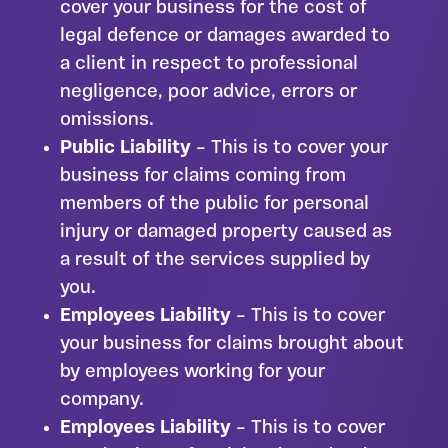
cover your business for the cost of
legal defence or damages awarded to
a client in respect to professional
negligence, poor advice, errors or
omissions.
Public Liability
– This is to cover your
business for claims coming from
members of the public for personal
injury or damaged property caused as
a result of the services supplied by
you.
Employees Liability
– This is to cover
your business for claims brought about
by employees working for your
company.
Employees Liability
– This is to cover