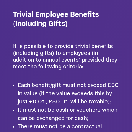
Trivial Employee Benefits
(including Gifts)
It is possible to provide trivial benefits
(including gifts) to employees (in
addition to annual events) provided they
meet the following criteria:
Each benefit/gift must not exceed £50
in value (if the value exceeds this by
just £0.01, £50.01 will be taxable);
It must not be cash or vouchers which
can be exchanged for cash;
There must not be a contractual