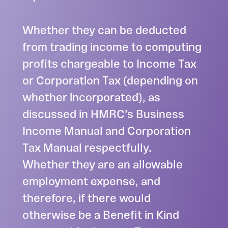
Whether they can be deducted
from trading income to computing
profits chargeable to Income Tax
or Corporation Tax (depending on
whether incorporated), as
discussed in HMRC’s Business
Income Manual and Corporation
Tax Manual respectfully.
Whether they are an allowable
employment expense, and
therefore, if there would
otherwise be a Benefit in Kind