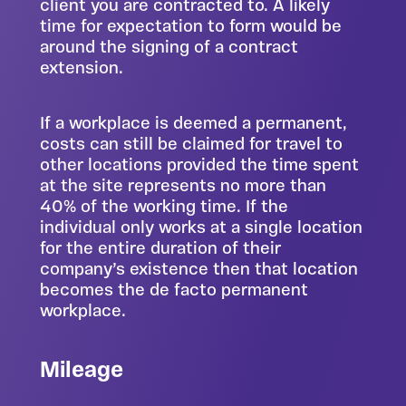
client you are contracted to. A likely
time for expectation to form would be
around the signing of a contract
extension.
If a workplace is deemed a permanent,
costs can still be claimed for travel to
other locations provided the time spent
at the site represents no more than
40% of the working time. If the
individual only works at a single location
for the entire duration of their
company’s existence then that location
becomes the de facto permanent
workplace.
Mileage