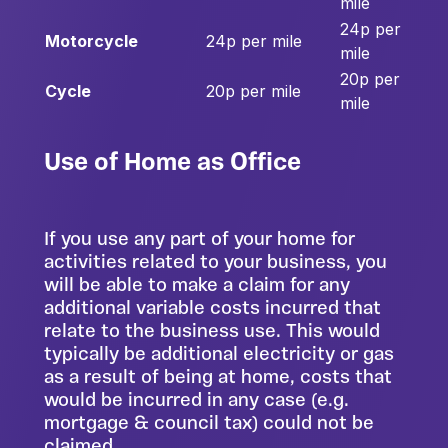
mile
24p per
Motorcycle
24p per mile
mile
20p per
Cycle
20p per mile
mile
Use of Home as Office
If you use any part of your home for
activities related to your business, you
will be able to make a claim for any
additional variable costs incurred that
relate to the business use. This would
typically be additional electricity or gas
as a result of being at home, costs that
would be incurred in any case (e.g.
mortgage & council tax) could not be
claimed.