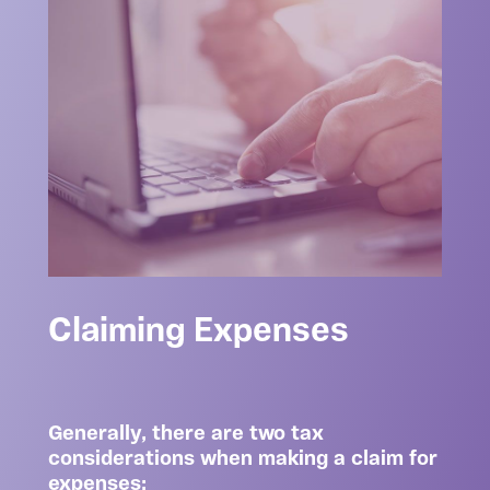
Claiming Expenses
Generally, there are two tax
considerations when making a claim for
expenses: