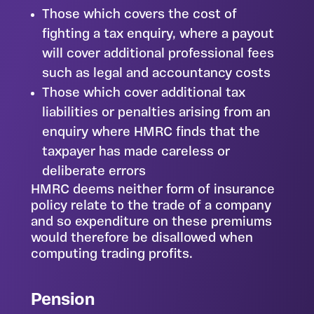
Those which covers the cost of
fighting a tax enquiry, where a payout
will cover additional professional fees
such as legal and accountancy costs
Those which cover additional tax
liabilities or penalties arising from an
enquiry where HMRC finds that the
taxpayer has made careless or
deliberate errors
HMRC deems neither form of insurance
policy relate to the trade of a company
and so expenditure on these premiums
would therefore be disallowed when
computing trading profits.
Pension