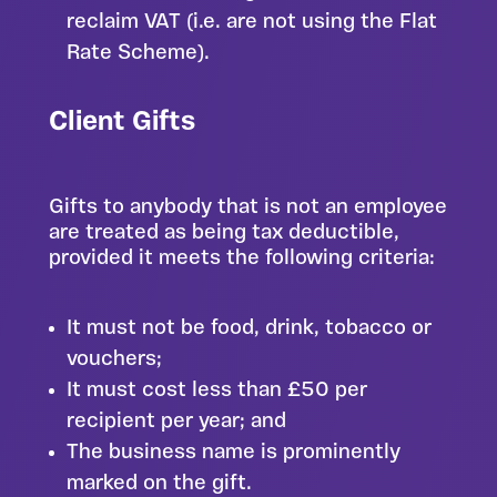
reclaim VAT (i.e. are not using the Flat
Rate Scheme).
Client Gifts
Gifts to anybody that is not an employee
are treated as being tax deductible,
provided it meets the following criteria:
It must not be food, drink, tobacco or
vouchers;
It must cost less than £50 per
recipient per year; and
The business name is prominently
marked on the gift.