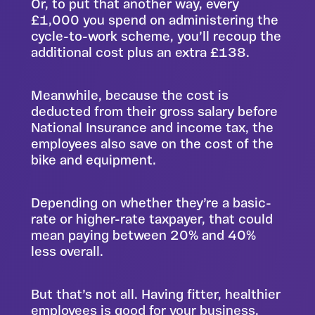
Or, to put that another way, every
£1,000 you spend on administering the
cycle-to-work scheme, you’ll recoup the
additional cost plus an extra £138.
Meanwhile, because the cost is
deducted from their gross salary before
National Insurance and income tax, the
employees also save on the cost of the
bike and equipment.
Depending on whether they’re a basic-
rate or higher-rate taxpayer, that could
mean paying between 20% and 40%
less overall.
But that’s not all. Having fitter, healthier
employees is good for your business,