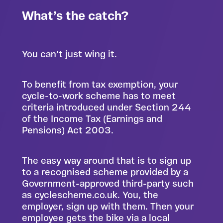
What’s the catch?
You can’t just wing it.
To benefit from tax exemption, your
cycle-to-work scheme has to meet
criteria introduced under Section 244
of the Income Tax (Earnings and
Pensions) Act 2003.
The easy way around that is to sign up
to a recognised scheme provided by a
Government-approved third-party such
as
cyclescheme.co.uk
. You, the
employer, sign up with them. Then your
employee gets the bike via a local