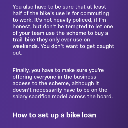
You also have to be sure that at least
half of the bike’s use is for commuting
to work. It’s not heavily policed, if I’m
honest, but don’t be tempted to let one
of your team use the scheme to buy a
trail-bike they only ever use on
weekends. You don’t want to get caught
out.
Finally, you have to make sure you’re
offering everyone in the business
access to the scheme, although it
doesn’t necessarily have to be on the
salary sacrifice model across the board.
How to set up a bike loan