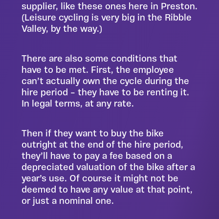
supplier, like
these ones here in Preston
.
(Leisure cycling is very big in the Ribble
Valley, by the way.)
There are also some conditions that
have to be met. First, the employee
can’t actually own the cycle during the
hire period – they have to be renting it.
In legal terms, at any rate.
Then if they want to buy the bike
outright at the end of the hire period,
they’ll have to pay a fee based on a
depreciated valuation of the bike after a
year’s use. Of course it might not be
deemed to have any value at that point,
or just a nominal one.