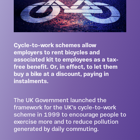
Cycle-to-work schemes allow
employers to rent bicycles and
associated kit to employees as a tax-
free benefit. Or, in effect, to let them
buy a bike at a discount, paying in
instalments.
The UK Government launched the
framework for the UK’s cycle-to-work
scheme in 1999 to encourage people to
exercise more and to reduce pollution
generated by daily commuting.