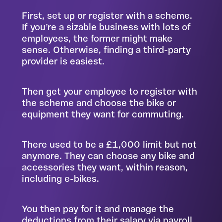
First, set up or register with a scheme.
If you’re a sizable business with lots of
employees, the former might make
sense. Otherwise, finding a third-party
provider is easiest.
Then get your employee to register with
the scheme and choose the bike or
equipment they want for commuting.
There used to be a £1,000 limit but not
anymore. They can choose any bike and
accessories they want, within reason,
including e-bikes.
You then pay for it and manage the
deductions from their salary via payroll