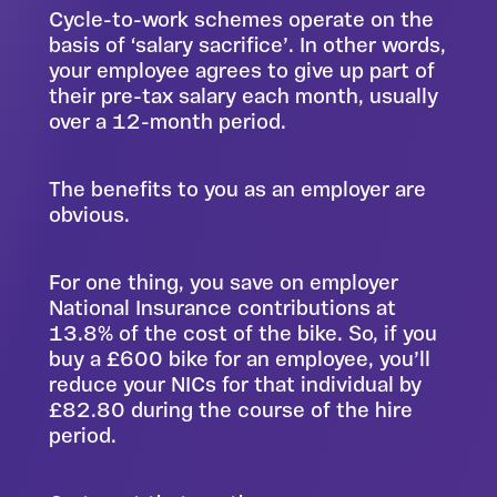
Cycle-to-work schemes operate on the
basis of ‘salary sacrifice’. In other words,
your employee agrees to give up part of
their pre-tax salary each month, usually
over a 12-month period.
The benefits to you as an employer are
obvious.
For one thing, you save on employer
National Insurance contributions at
13.8% of the cost of the bike. So, if you
buy a £600 bike for an employee, you’ll
reduce your NICs for that individual by
£82.80 during the course of the hire
period.