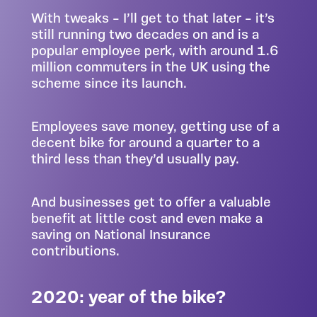
With tweaks – I’ll get to that later – it’s
still running two decades on and is a
popular employee perk, with around 1.6
million commuters in the UK using the
scheme since its launch.
Employees save money, getting use of a
decent bike for around a quarter to a
third less than they’d usually pay.
And businesses get to offer a valuable
benefit at little cost and even make a
saving on National Insurance
contributions.
2020: year of the bike?