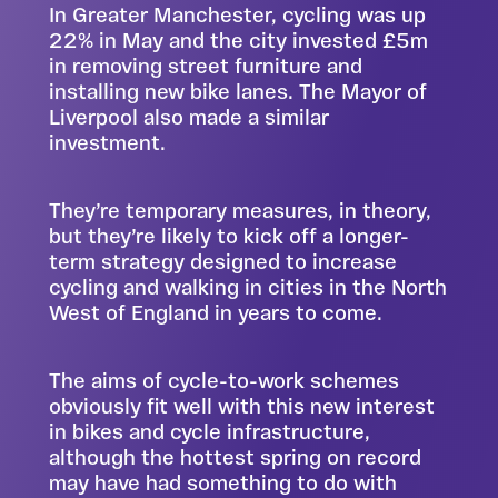
In Greater Manchester, cycling was up
22% in May and the city invested £5m
in removing street furniture and
installing new bike lanes. The Mayor of
Liverpool also made a similar
investment.
They’re temporary measures, in theory,
but they’re likely to kick off a longer-
term strategy designed to increase
cycling and walking in cities in the North
West of England in years to come.
The aims of cycle-to-work schemes
obviously fit well with this new interest
in bikes and cycle infrastructure,
although the hottest spring on record
may have had something to do with