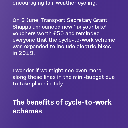
encouraging fair-weather cycling.
On 5 June, Transport Secretary Grant
Shapps announced new ‘fix your bike’
vouchers worth £50 and reminded
everyone that the cycle-to-work scheme
was expanded to include electric bikes
in 2019.
I wonder if we might see even more
along these lines in
the mini-budget due
to take place in July
.
The benefits of cycle-to-work
schemes