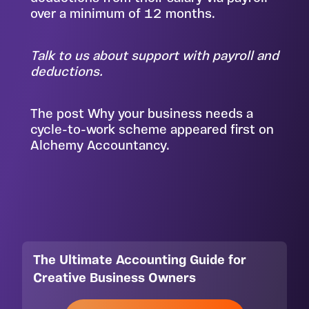
over a minimum of 12 months.
Talk to us
about support with payroll and
deductions.
The post
Why your business needs a
cycle-to-work scheme
appeared first on
Alchemy Accountancy
.
The Ultimate Accounting Guide for
Creative Business Owners