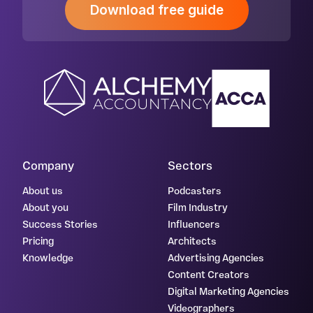
Download free guide
Company
Sectors
About us
Podcasters
About you
Film Industry
Success Stories
Influencers
Pricing
Architects
Knowledge
Advertising Agencies
Content Creators
Digital Marketing Agencies
Videographers