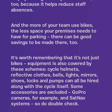
too, because it helps reduce staff
absences.
And the more of your team use bikes,
the less space your premises needs to
have for parking – there can be good
savings to be made there, too.
It’s worth remembering that it’s not just
bikes – equipment is also covered by
these schemes: cycle helmets,
reflective clothes, bells, lights, mirrors,
shoes, locks and pumps can all be hired
along with the cycle itself. Some
accessories are excluded – GoPro
cameras, for example, and SatNav
systems – so do double check.