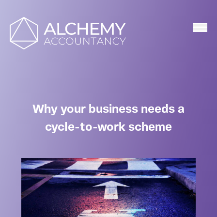
Home
Why your business needs a
cycle-to-work scheme