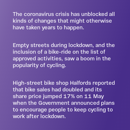
The coronavirus crisis has unblocked all
kinds of changes that might otherwise
have taken years to happen.
Empty streets during lockdown, and the
inclusion of a bike-ride on the list of
approved activities, saw a boom in the
popularity of cycling.
High-street bike shop Halfords reported
that bike sales had doubled and its
share price jumped 17%
on 11 May
when the Government announced plans
to encourage people to keep cycling to
work after lockdown.