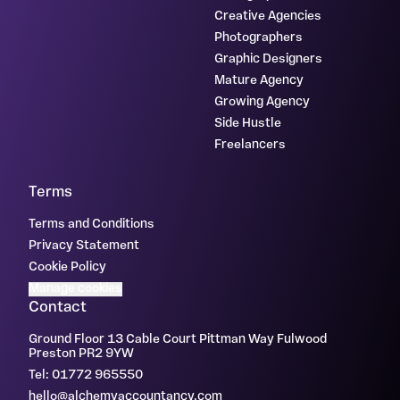
Creative Agencies
Photographers
Graphic Designers
Mature Agency
Growing Agency
Side Hustle
Freelancers
Terms
Terms and Conditions
Privacy Statement
Cookie Policy
Manage cookies
Contact
Ground Floor 13 Cable Court Pittman Way Fulwood
Preston PR2 9YW
Tel: 01772 965550
hello@alchemyaccountancy.com