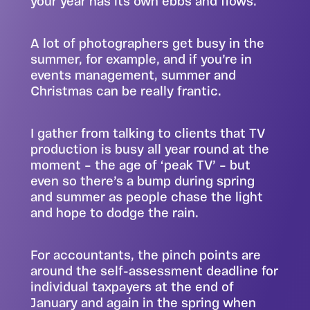
your year has its own ebbs and flows.
A lot of photographers get busy in the
summer, for example, and if you’re in
events management, summer and
Christmas can be really frantic.
I gather from talking to clients that TV
production is busy all year round at the
moment – the age of ‘peak TV’ – but
even so there’s a bump during spring
and summer as people chase the light
and hope to dodge the rain.
For accountants, the pinch points are
around the self-assessment deadline for
individual taxpayers at the end of
January and again in the spring when