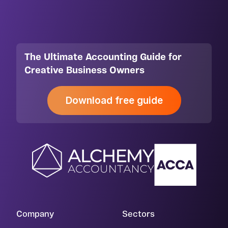
The Ultimate Accounting Guide for
Creative Business Owners
Download free guide
Company
Sectors