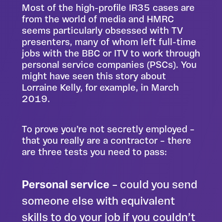
Most of the high-profile IR35 cases are
from the world of media and HMRC
seems particularly obsessed with TV
presenters, many of whom left full-time
jobs with the BBC or ITV to work through
personal service companies (PSCs). You
might have seen
this story about
Lorraine Kelly
, for example, in March
2019.
To prove you’re not secretly employed –
that you really are a contractor – there
are three tests you need to pass:
Personal service
– could you send
someone else with equivalent
skills to do your job if you couldn’t