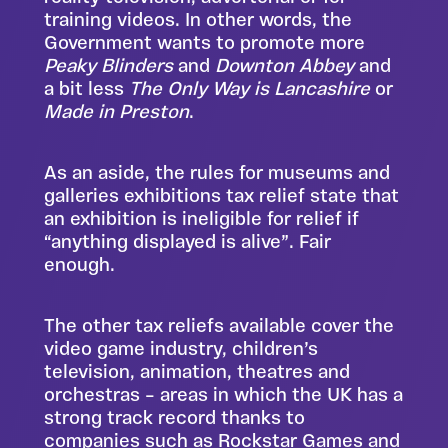
training videos. In other words, the
Government wants to promote more
Peaky Blinders
and
Downton Abbey
and
a bit less
The Only Way is Lancashire
or
Made in Preston
.
As an aside, the rules for museums and
galleries exhibitions tax relief state that
an exhibition is ineligible for relief if
“anything displayed is alive”. Fair
enough.
The other tax reliefs available cover the
video game industry, children’s
television, animation, theatres and
orchestras – areas in which the UK has a
strong track record thanks to
companies such as Rockstar Games and