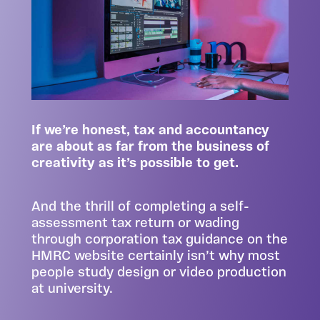
If we’re honest, tax and accountancy
are about as far from the business of
creativity as it’s possible to get.
And the thrill of completing a self-
assessment tax return or wading
through corporation tax guidance on the
HMRC website certainly isn’t why most
people study design or video production
at university.