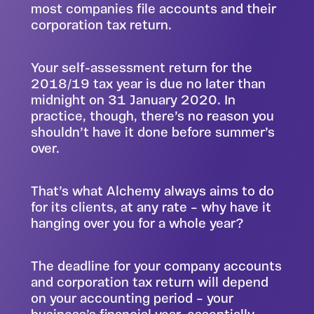
most companies file accounts and their
corporation tax return.
Your self-assessment return for the
2018/19 tax year is due no later than
midnight on 31 January 2020. In
practice, though, there’s no reason you
shouldn’t have it done before summer’s
over.
That’s what Alchemy always aims to do
for its clients, at any rate – why have it
hanging over you for a whole year?
The deadline for your company accounts
and corporation tax return will depend
on your accounting period – your