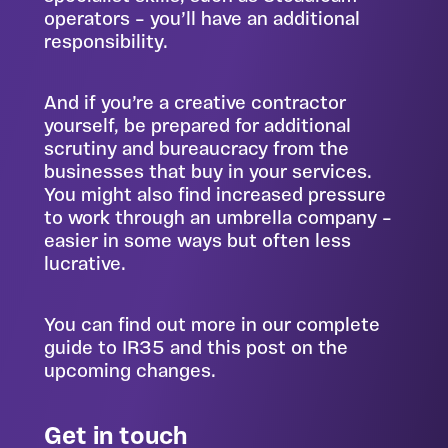
operators – you’ll have an additional
responsibility.
And if you’re a creative contractor
yourself, be prepared for additional
scrutiny and bureaucracy from the
businesses that buy in your services.
You might also find increased pressure
to work through an umbrella company –
easier in some ways but often less
lucrative.
You can find out more in our
complete
guide to IR35
and
this post on the
upcoming changes
.
Get in touch