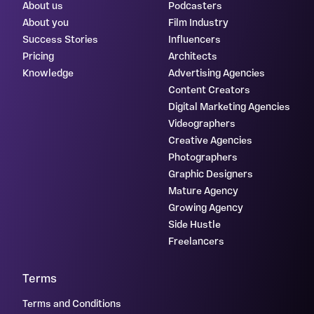
About us
Podcasters
About you
Film Industry
Success Stories
Influencers
Pricing
Architects
Knowledge
Advertising Agencies
Content Creators
Digital Marketing Agencies
Videographers
Creative Agencies
Photographers
Graphic Designers
Mature Agency
Growing Agency
Side Hustle
Freelancers
Terms
Terms and Conditions