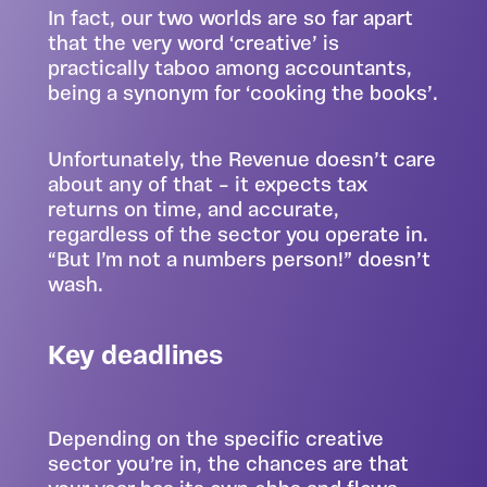
In fact, our two worlds are so far apart
that the very word ‘creative’ is
practically taboo among accountants,
being a synonym for ‘cooking the books’.
Unfortunately, the Revenue doesn’t care
about any of that – it expects tax
returns on time, and accurate,
regardless of the sector you operate in.
“But I’m not a numbers person!” doesn’t
wash.
Key deadlines
Depending on the specific creative
sector you’re in, the chances are that