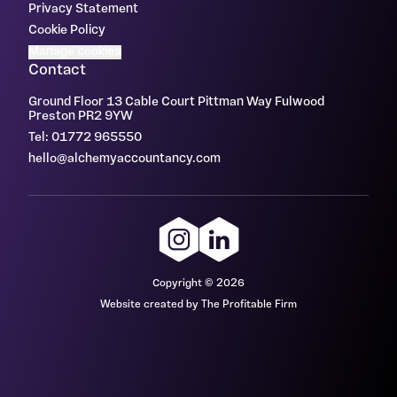
Privacy Statement
Cookie Policy
Manage cookies
Contact
Ground Floor 13 Cable Court Pittman Way Fulwood
Preston PR2 9YW
Tel: 01772 965550
hello@alchemyaccountancy.com
Copyright © 2026
Website created by The Profitable Firm