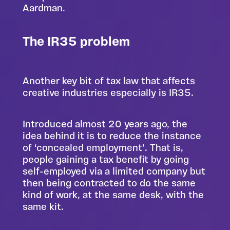
Aardman.
The IR35 problem
Another key bit of tax law that affects
creative industries especially is IR35.
Introduced almost 20 years ago, the
idea behind it is to reduce the instance
of ‘concealed employment’. That is,
people gaining a tax benefit by going
self-employed via a limited company but
then being contracted to do the same
kind of work, at the same desk, with the
same kit.