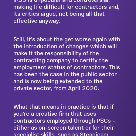
IR35 is unpopular and controversial,
making life difficult for contractors and,
its critics argue, not being all that
effective anyway.
Still, it’s about the get worse again with
the introduction of changes which will
make it the responsibility of the
contracting company to certify the
employment status of contractors. This
has been the case in the public sector
and is now being extended to the
private sector, from April 2020.
What that means in practice is that if
you’re a creative firm that uses
contractors employed through PSCs –
either as on-screen talent or for their
specialist skills, such as Steadicam