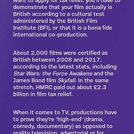
want to apply for tax relief, you’ll have to
demonstrate that your film actually is
British according to a cultural test
administered by the British Film
Institute
(BFI), or that it is a bona fide
international co-production.
About 2,000 films were certified as
British between 2008 and 2017,
according to the latest stats, including
Star Wars: the Force Awakens
and the
James Bond film
Skyfall
. In the same
stretch, HMRC paid out about £2.3
billion in film tax relief.
When it comes to TV, productions have
to prove they’re ‘high-end’ (drama,
comedy, documentary) as opposed to
reality television, advertorial or for