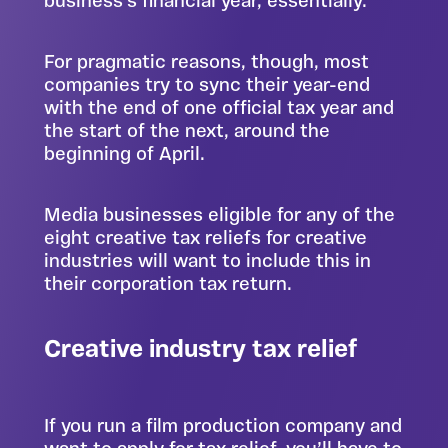
business’s financial year, essentially.
For pragmatic reasons, though, most
companies try to sync their year-end
with the end of one official tax year and
the start of the next, around the
beginning of April.
Media businesses eligible for any of the
eight creative tax reliefs for creative
industries will want to include this in
their corporation tax return.
Creative industry tax relief
If you run a film production company and