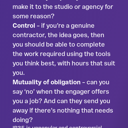
make it to the studio or agency for
some reason?
Control
– if you’re a genuine
contractor, the idea goes, then
you should be able to complete
the work required using the tools
you think best, with hours that suit
you.
Mutuality of obligation
– can you
say ‘no’ when the engager offers
you a job? And can they send you
away if there’s nothing that needs
doing?