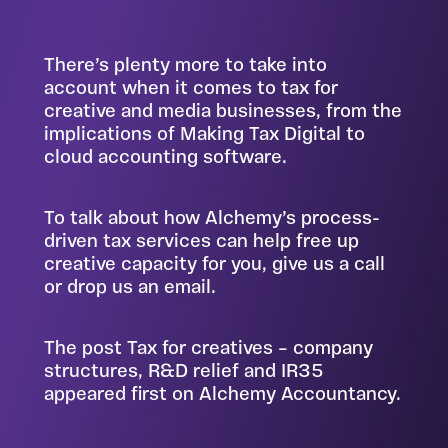
There’s plenty more to take into
account when it comes to tax for
creative and media businesses, from the
implications of Making Tax Digital to
cloud accounting software.
To talk about how Alchemy’s process-
driven tax services can help free up
creative capacity for you,
give us a call
or drop us an email
.
The post
Tax for creatives – company
structures, R&D relief and IR35
appeared first on
Alchemy Accountancy
.