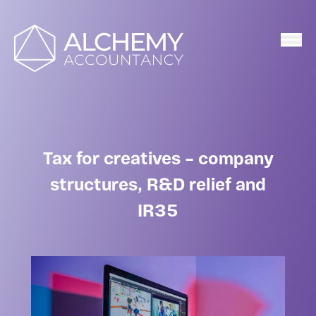
Home
Tax for creatives – company
structures, R&D relief and
IR35