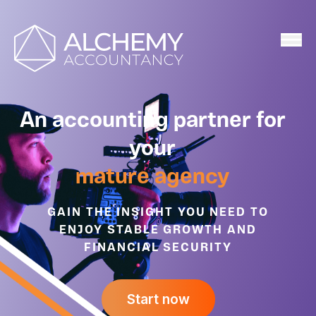
Home
An accounting partner for
your
mature agency
GAIN THE INSIGHT YOU NEED TO
ENJOY STABLE GROWTH AND
FINANCIAL SECURITY
Start now