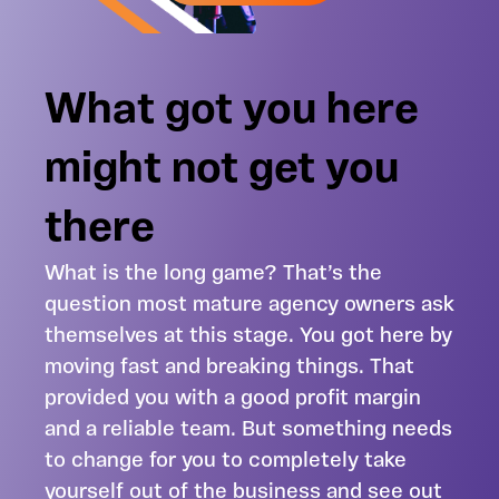
What got you here
might not get you
there
What is the long game? That’s the
question most mature agency owners ask
themselves at this stage. You got here by
moving fast and breaking things. That
provided you with a good profit margin
and a reliable team. But something needs
to change for you to completely take
yourself out of the business and see out