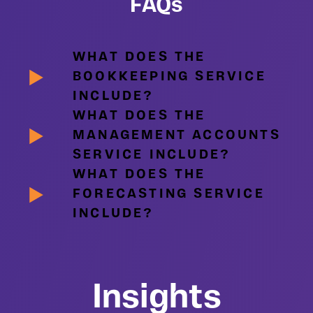
FAQs
WHAT DOES THE
BOOKKEEPING SERVICE
INCLUDE?
WHAT DOES THE
MANAGEMENT ACCOUNTS
SERVICE INCLUDE?
WHAT DOES THE
FORECASTING SERVICE
INCLUDE?
Insights