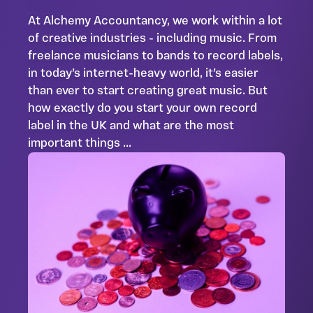
At Alchemy Accountancy, we work within a lot
of creative industries - including music. From
freelance musicians to bands to record labels,
in today’s internet-heavy world, it’s easier
than ever to start creating great music. But
how exactly do you start your own record
label in the UK and what are the most
important things ...