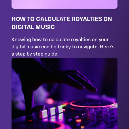
HOW TO CALCULATE ROYALTIES ON
DIGITAL MUSIC
Knowing how to calculate royalties on your
digital music can be tricky to navigate. Here’s
a step by step guide.