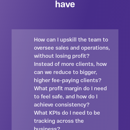
have
How can I upskill the team to
oversee sales and operations,
without losing profit?
Instead of more clients, how
can we reduce to bigger,
higher fee-paying clients?
What profit margin do I need
to feel safe, and how do I
achieve consistency?
What KPIs do I need to be
tracking across the
business?