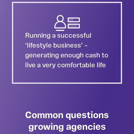
Running a successful
‘lifestyle business’ –
generating enough cash to
live a very comfortable life
Common questions
growing agencies