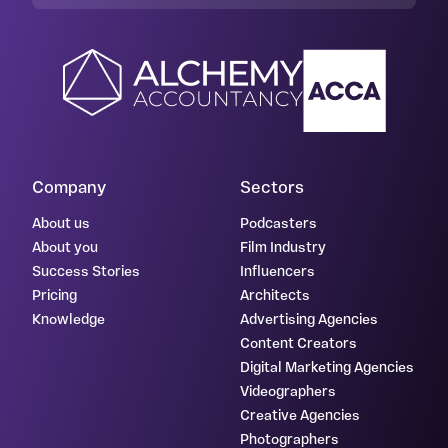
Company
Sectors
About us
Podcasters
About you
Film Industry
Success Stories
Influencers
Pricing
Architects
Knowledge
Advertising Agencies
Content Creators
Digital Marketing Agencies
Videographers
Creative Agencies
Photographers