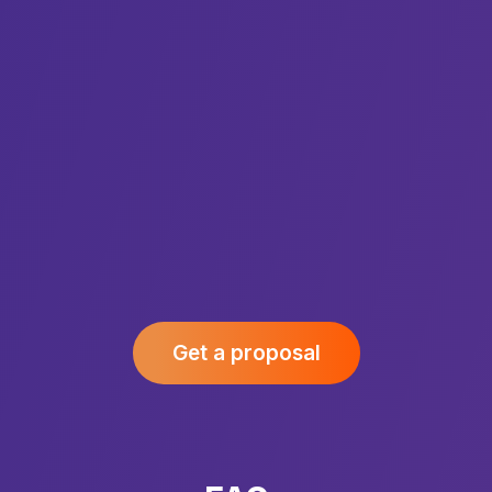
Get a proposal