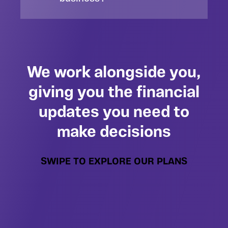
We work alongside you,
giving you the financial
updates you need to
make decisions
SWIPE TO EXPLORE OUR PLANS