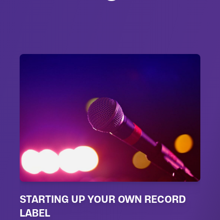
STARTING UP YOUR OWN RECORD
LABEL