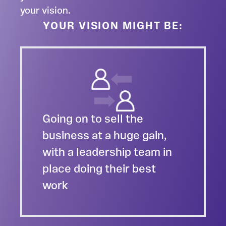
your vision.
YOUR VISION MIGHT BE:
Going on to sell the
business at a huge gain,
with a leadership team in
place doing their best
work