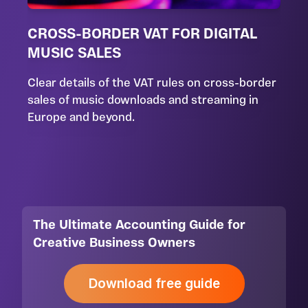
CROSS-BORDER VAT FOR DIGITAL
MUSIC SALES
Clear details of the VAT rules on cross-border
sales of music downloads and streaming in
Europe and beyond.
The Ultimate Accounting Guide for
Creative Business Owners
Download free guide