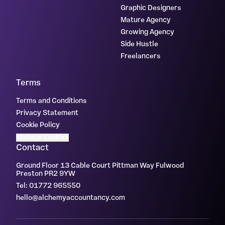
Graphic Designers
Mature Agency
Growing Agency
Side Hustle
Freelancers
Terms
Terms and Conditions
Privacy Statement
Cookie Policy
Manage cookies
Contact
Ground Floor 13 Cable Court Pittman Way Fulwood
Preston PR2 9YW
Tel: 01772 965550
hello@alchemyaccountancy.com